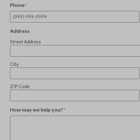
Phone
*
Address
Street Address
City
ZIP Code
How may we help you?
*