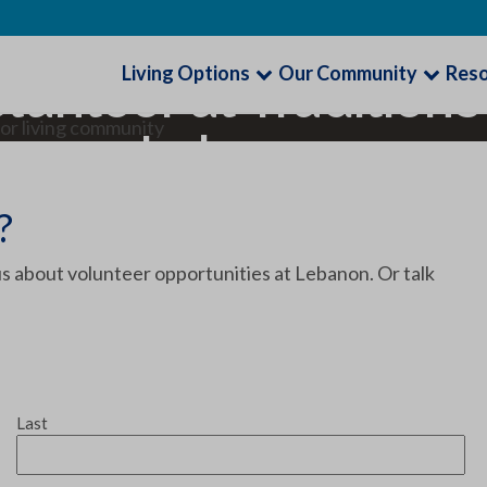
Living Options
Our Community
Res
lunteer at Traditions
Lebanon
?
s about volunteer opportunities at Lebanon. Or talk
Last