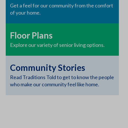
Get a feel for our community from the comfort
of your home.
Floor Plans
Explore our variety of senior living options.
Community Stories
Read Traditions Told to get to know the people
who make our community feel like home.