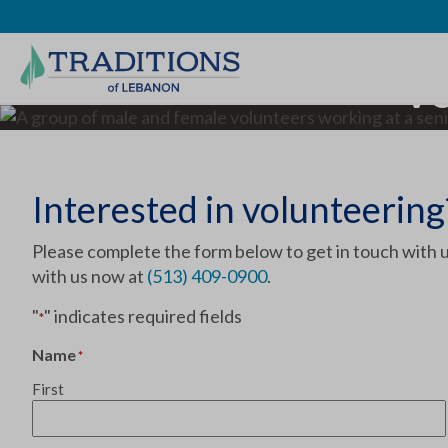
Vo
Interested in volunteering
Please complete the form below to get in touch with u
with us now at
(513) 409-0900
.
"
" indicates required fields
*
Name
*
First