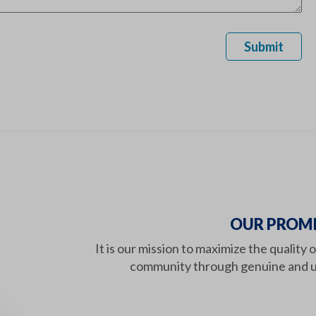
Submit
OUR PROMI
It is our mission to maximize the quality 
community through genuine and u