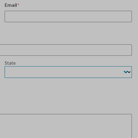
Email
*
State