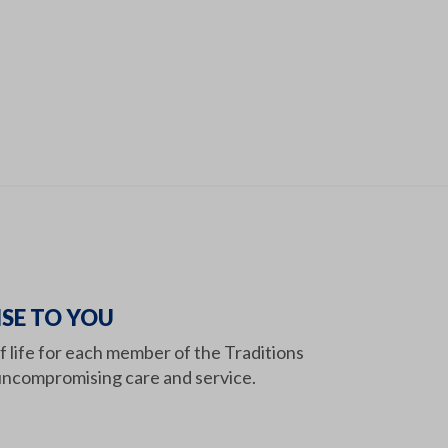
SE TO YOU
of life for each member of the Traditions
ncompromising care and service.