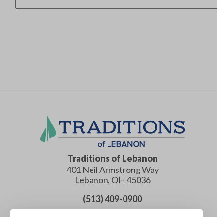
Traditions of Lebanon
401 Neil Armstrong Way
Lebanon
,
OH
45036
(513) 409-0900