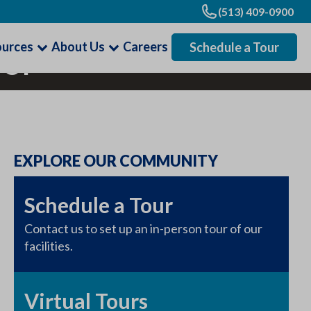
(513) 409-0900
ources
About Us
Careers
Schedule a Tour
 of
EXPLORE OUR COMMUNITY
Schedule a Tour
Contact us to set up an in-person tour of our
facilities.
Virtual Tours