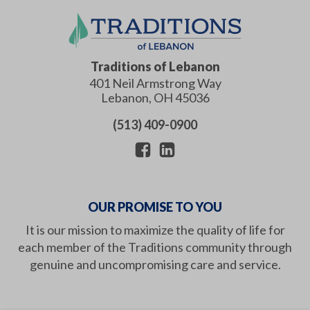
Traditions of Lebanon
401 Neil Armstrong Way
Lebanon
,
OH
45036
(513) 409-0900
OUR PROMISE TO YOU
It is our mission to maximize the quality of life for
each member of the Traditions community through
genuine and uncompromising care and service.