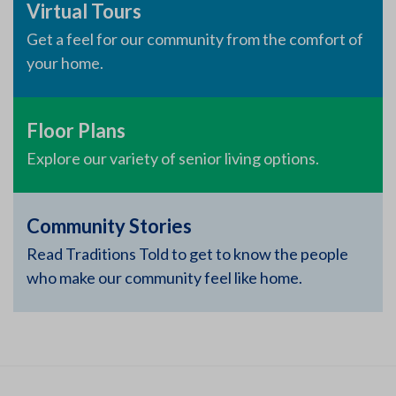
Virtual Tours
Get a feel for our community from the comfort of
your home.
Floor Plans
Explore our variety of senior living options.
Community Stories
Read Traditions Told to get to know the people
who make our community feel like home.