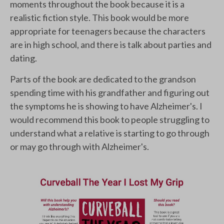
moments throughout the book because it is a
realistic fiction style. This book would be more
appropriate for teenagers because the characters
are in high school, and there is talk about parties and
dating.
Parts of the book are dedicated to the grandson
spending time with his grandfather and figuring out
the symptoms he is showing to have Alzheimer's. I
would recommend this book to people struggling to
understand what a relative is starting to go through
or may go through with Alzheimer's.