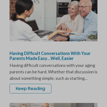
Having Difficult Conversations With Your
Parents Made Easy…Well, Easier
Having difficult conversations with your aging
parents can be hard. Whether that discussion is
about something simple, such as starting...
Keep Reading