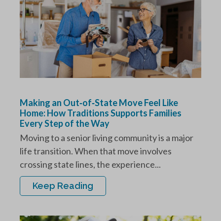
Making an Out‑of‑State Move Feel Like
Home: How Traditions Supports Families
Every Step of the Way
Moving to a senior living community is a major
life transition. When that move involves
crossing state lines, the experience...
Keep Reading