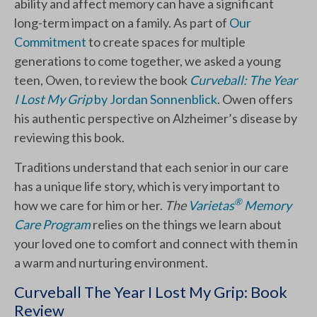
ability and affect memory can have a significant
long-term impact on a family. As part of
Our
Commitment
to create spaces for multiple
generations to come together, we asked a young
teen, Owen, to review the book
Curveball: The Year
I Lost My Grip
by Jordan Sonnenblick
. Owen offers
his authentic perspective on Alzheimer’s disease by
reviewing this book.
Traditions understand that each senior in our care
has a unique life story, which is very important to
®
how we care for him or her.
The
Varietas
Memory
Care Program
relies on the things we learn about
your loved one to comfort and connect with them in
a warm and nurturing environment.
Curveball The Year I Lost My Grip: Book
Review