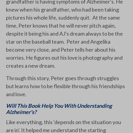
grandfather is having symptoms of Alzheimer's. He
knew when his grandfather, who had been taking
pictures his whole life, suddenly quit. At the same
time, Peter knows that he will never pitch again,
despite it being his and AJ's dream always to be the
star on the baseball team. Peter and Angelika
become very close, and Peter tells her about his
worries. He figures out his love is photography and
creates a new dream.
Through this story, Peter goes through struggles
but learns how to be flexible through his friendships
and love.
Will This Book Help You With Understanding
Alzheimer's?
Like everything, this 'depends on the situation you
are in'. It helped me understand the starting