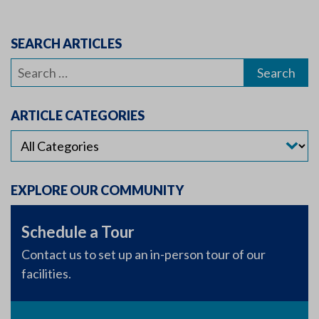
SEARCH ARTICLES
Search
for:
ARTICLE CATEGORIES
EXPLORE OUR COMMUNITY
Schedule a Tour
Contact us to set up an in-person tour of our
facilities.