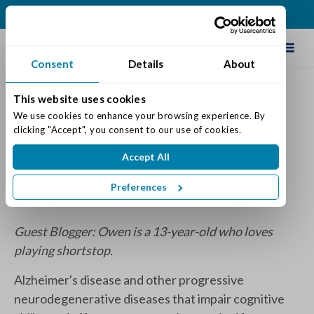
(513) 409-0900
Schedule Tour
Consent
Details
About
This website uses cookies
Curveball The Year I Lost My
We use cookies to enhance your browsing experience. By 
clicking "Accept", you consent to our use of cookies.
Grip: Book Review
Accept All
Posted on: September 24, 2023
Categories:
Senior Life & Tips
Preferences
Guest Blogger: Owen is a 13-year-old who loves
playing shortstop.
Alzheimer's disease and other progressive
neurodegenerative diseases that impair cognitive