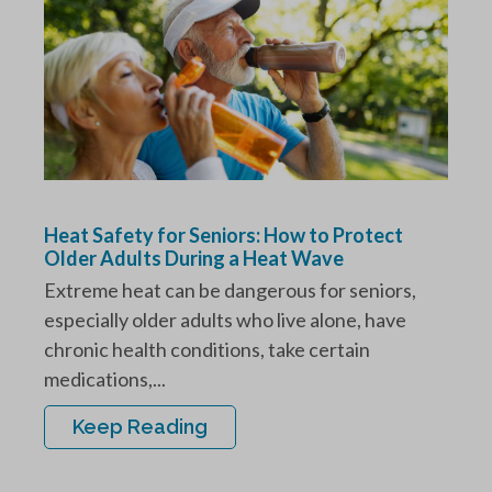
Heat Safety for Seniors: How to Protect
Older Adults During a Heat Wave
Extreme heat can be dangerous for seniors,
especially older adults who live alone, have
chronic health conditions, take certain
medications,...
Keep Reading