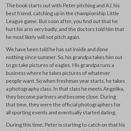
The book starts out with Peter pitching and AJ, his
best friend, catching up in the championship Little
League game. But soon after, you find out that he
hurt his arm very badly, and the doctors told him that
he most likely will not pitch again.
We have been told he has sat inside and done
nothing since summer. So, his grandpa takes him out
to go take pictures of eagles. His grandpa runs a
business where he takes pictures of whatever
people want. So when freshman year starts, he takes
a photography class. In that class he meets Angelika,
they become partners and become close. During
that time, they were the official photographers for
all sporting events and eventually started dating.
During this time, Peter is starting to catch on that his