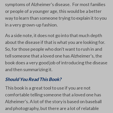
symptoms of Alzheimer's disease. For most families
or people of a younger age, this would be a better
way to learn than someone trying to explain it to you
in a very grown-up fashion.
As a side note, it does not go into that much depth
about the disease if that is what you are looking for.
So, for those people who don't want to rush in and
tell someone that a loved one has Alzheimer's, the
book does a very good job of introducing the disease
and then summarizing it.
Should You Read This Book?
This book is a great tool to use if you are not
comfortable telling someone that a loved one has
Alzheimer's. A lot of the story is based on baseball
and photography, but there are a lot of relatable