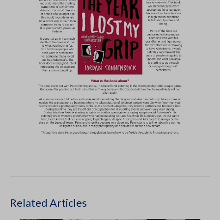
Related Articles