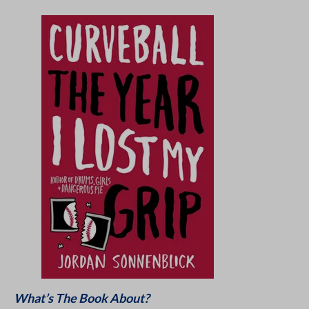
What’s The Book About?