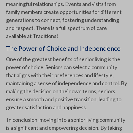
meaningful relationships. Events and visits from
family members create opportunities for different
generations to connect, fostering understanding
and respect. There is a full spectrum of care
available at Traditions!
The Power of Choice and Independence
One of the greatest benefits of senior living is the
power of choice. Seniors can select a community
that aligns with their preferences and lifestyle,
maintaining a sense of independence and control. By
making the decision on their own terms, seniors
ensure a smooth and positive transition, leading to
greater satisfaction and happiness.
In conclusion, moving into a senior living community
is a significant and empowering decision. By taking