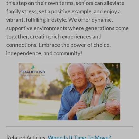
this step on their own terms, seniors can alleviate
family stress, set a positive example, and enjoy a
vibrant, fulfilling lifestyle. We offer dynamic,
supportive environments where generations come
together, creating rich experiences and
connections. Embrace the power of choice,
independence, and community!
Related Articles:
When Is It Time To Move?