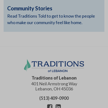
Community Stories
Read Traditions Told to get to know the people
who make our community feel like home.
Traditions of Lebanon
401 Neil Armstrong Way
Lebanon
,
OH
45036
(513) 409-0900