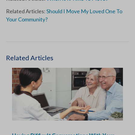
Related Articles:
Should I Move My Loved One To
Your Community?
Related Articles