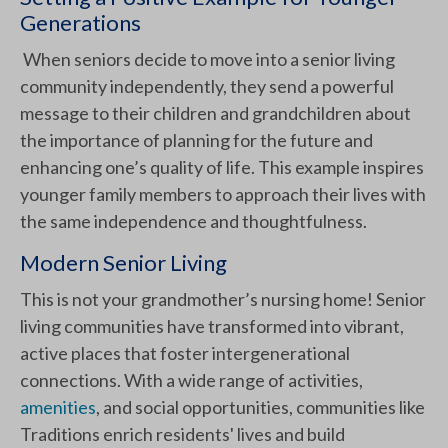
Generations
When seniors decide to move into a senior living
community independently, they send a powerful
message to their children and grandchildren about
the importance of planning for the future and
enhancing one’s quality of life. This example inspires
younger family members to approach their lives with
the same independence and thoughtfulness.
Modern Senior Living
This is not your grandmother’s nursing home! Senior
living communities have transformed into vibrant,
active places that foster intergenerational
connections. With a wide range of activities,
amenities
, and social opportunities, communities like
Traditions enrich residents' lives and build