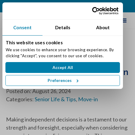
(513) 409-0900
Schedule Tour
Consent
Details
About
This website uses cookies
Embracing a New Chapter:
We use cookies to enhance your browsing experience. By 
clicking "Accept", you consent to our use of cookies.
The Importance of Moving
Accept All
into Senior Living on Your Own
Terms
Preferences
Posted on: August 26, 2024
Categories:
Senior Life & Tips
,
Move-in
Making independent decisions is a testament to our
strength and foresight, especially when considering