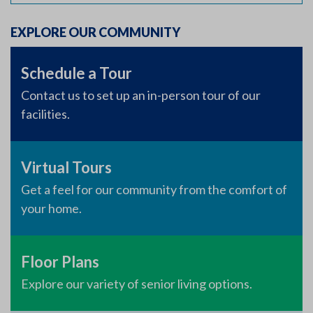
EXPLORE OUR COMMUNITY
Schedule a Tour
Contact us to set up an in-person tour of our
facilities.
Virtual Tours
Get a feel for our community from the comfort of
your home.
Floor Plans
Explore our variety of senior living options.