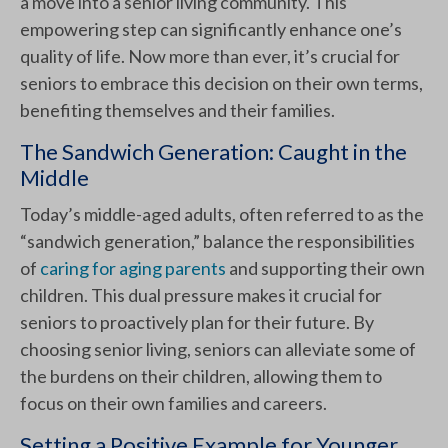
a move into a senior living community. This
empowering step can significantly enhance one’s
quality of life. Now more than ever, it’s crucial for
seniors to embrace this decision on their own terms,
benefiting themselves and their families.
The Sandwich Generation: Caught in the
Middle
Today’s middle-aged adults, often referred to as the
“sandwich generation,” balance the responsibilities
of
caring for aging parents
and supporting their own
children. This dual pressure makes it crucial for
seniors to proactively plan for their future. By
choosing senior living, seniors can alleviate some of
the burdens on their children, allowing them to
focus on their own families and careers.
Setting a Positive Example for Younger