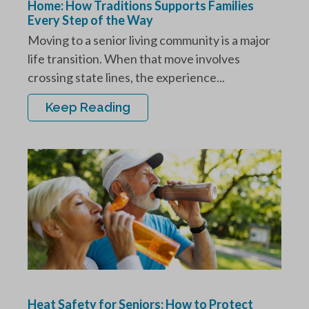
Home: How Traditions Supports Families
Every Step of the Way
Moving to a senior living community is a major
life transition. When that move involves
crossing state lines, the experience...
Keep Reading
Heat Safety for Seniors: How to Protect