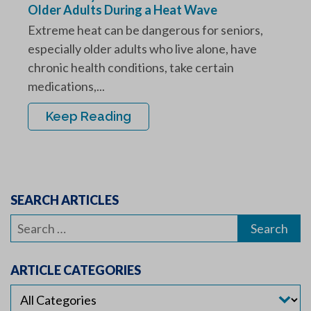
Older Adults During a Heat Wave
Extreme heat can be dangerous for seniors,
especially older adults who live alone, have
chronic health conditions, take certain
medications,...
Keep Reading
SEARCH ARTICLES
Search
for:
ARTICLE CATEGORIES