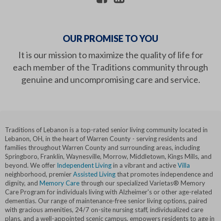
OUR PROMISE TO YOU
It is our mission to maximize the quality of life for
each member of the Traditions community through
genuine and uncompromising care and service.
Traditions of Lebanon is a top-rated senior living community located in
Lebanon, OH, in the heart of Warren County - serving residents and
families throughout Warren County and surrounding areas, including
Springboro, Franklin, Waynesville, Morrow, Middletown, Kings Mills, and
beyond. We offer
Independent Living
in a vibrant and active
Villa
neighborhood, premier
Assisted Living
that promotes independence and
dignity, and
Memory Care
through our specialized Varietas® Memory
Care Program for individuals living with Alzheimer's or other age-related
dementias. Our range of maintenance-free senior living options, paired
with gracious amenities, 24/7 on-site nursing staff, individualized care
plans, and a well-appointed scenic campus, empowers residents to age in