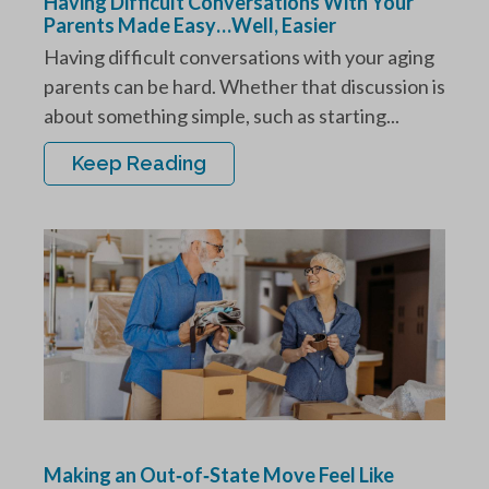
Having Difficult Conversations With Your
Parents Made Easy…Well, Easier
Having difficult conversations with your aging
parents can be hard. Whether that discussion is
about something simple, such as starting...
Keep Reading
Making an Out‑of‑State Move Feel Like