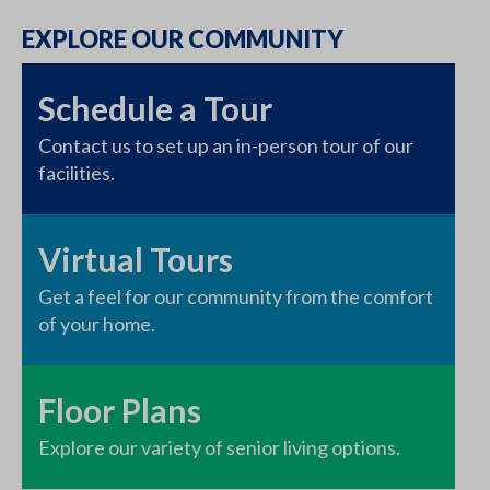
EXPLORE OUR COMMUNITY
Schedule a Tour
Contact us to set up an in-person tour of our
facilities.
Virtual Tours
Get a feel for our community from the comfort
of your home.
Floor Plans
Explore our variety of senior living options.