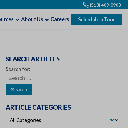
(513) 409-0900
ources
About Us
Careers
Schedule a Tour
SEARCH ARTICLES
Search for:
ARTICLE CATEGORIES