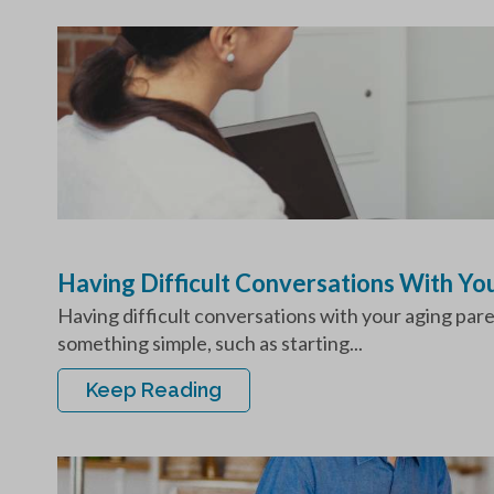
Having Difficult Conversations With Y
Having difficult conversations with your aging par
something simple, such as starting...
Keep Reading