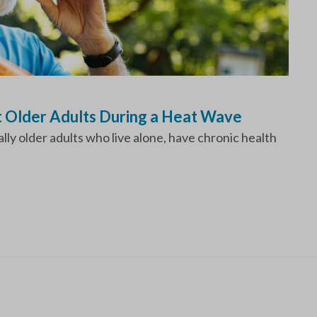
t Older Adults During a Heat Wave
ly older adults who live alone, have chronic health