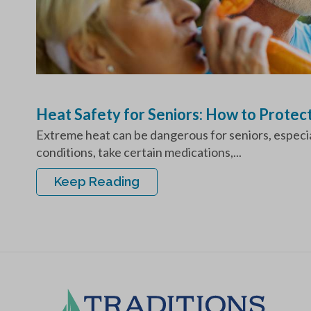
Heat Safety for Seniors: How to Protec
Extreme heat can be dangerous for seniors, especial
conditions, take certain medications,...
Keep Reading