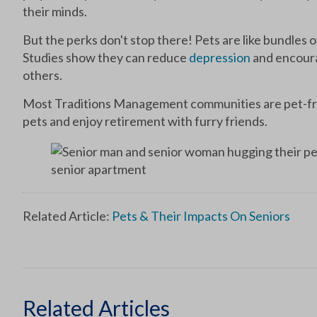
their minds.
But the perks don't stop there! Pets are like bundles of
Studies show they can reduce
depression
and encourag
others.
Most Traditions Management communities are pet-frie
pets and enjoy retirement with furry friends.
Related Article:
Pets & Their Impacts On Seniors
Related Articles