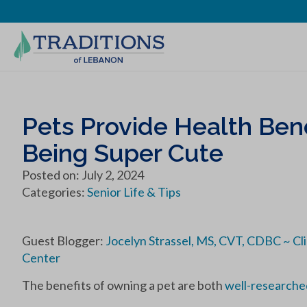
Pets Provide Health Bene
Being Super Cute
Posted on: July 2, 2024
Categories:
Senior Life & Tips
Guest Blogger:
Jocelyn Strassel, MS, CVT, CDBC ~ Cl
Center
The benefits of owning a pet are both
well-researche