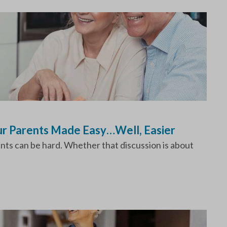
our Parents Made Easy…Well, Easier
ents can be hard. Whether that discussion is about