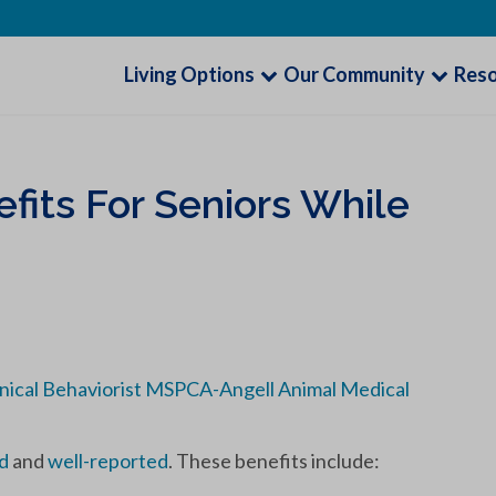
Living Options
Our Community
Res
fits For Seniors While
inical Behaviorist MSPCA-Angell Animal Medical
d
and
well-reported
. These benefits include: