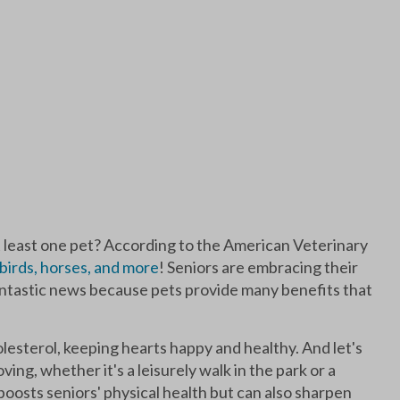
t least one pet? According to the American Veterinary
, birds, horses, and more
! Seniors are embracing their
 fantastic news because pets provide many benefits that
esterol, keeping hearts happy and healthy. And let's
ving, whether it's a leisurely walk in the park or a
y boosts seniors' physical health but can also sharpen