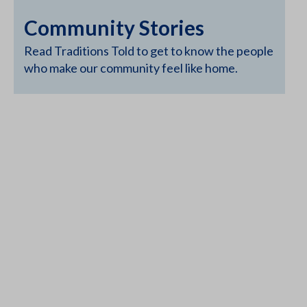
Community Stories
Read Traditions Told to get to know the people
who make our community feel like home.