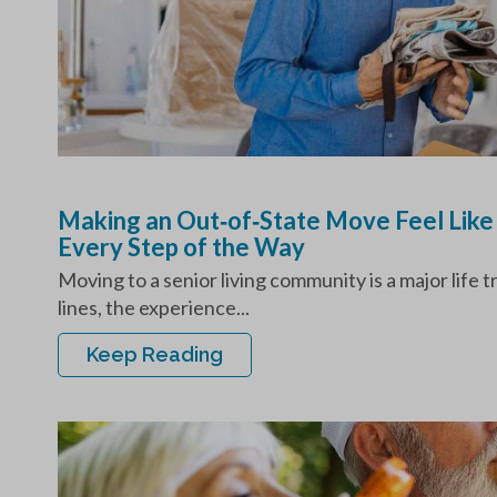
Making an Out‑of‑State Move Feel Like
Every Step of the Way
Moving to a senior living community is a major life 
lines, the experience...
Keep Reading