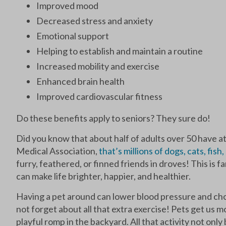
Improved mood
Decreased stress and anxiety
Emotional support
Helping to establish and maintain a routine
Increased mobility and exercise
Enhanced brain health
Improved cardiovascular fitness
Do these benefits apply to seniors? They sure do!
Did you know that about half of adults over 50 have a
Medical Association,
that’s millions of dogs, cats, fish
furry, feathered, or finned friends in droves! This is
can make life brighter, happier, and healthier.
Having a pet around can lower blood pressure and chol
not forget about all that extra exercise! Pets get us mo
playful romp in the backyard. All that activity not onl