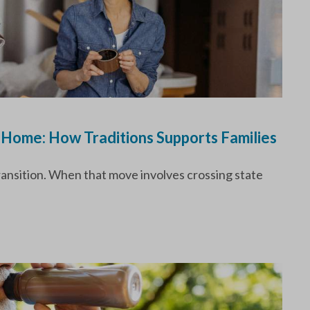
 Home: How Traditions Supports Families
transition. When that move involves crossing state