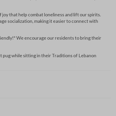
 joy that help combat loneliness and lift our spirits.
e socialization, making it easier to connect with
ndly!* We encourage our residents to bring their