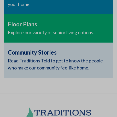
your home.
Floor Plans
Explore our variety of senior living options.
Community Stories
Read Traditions Told to get to know the people
who make our community feel like home.