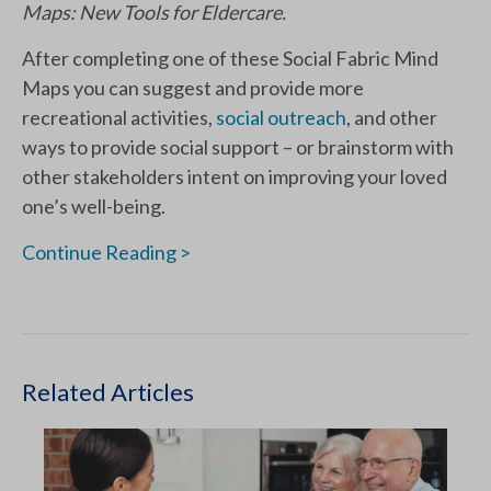
Maps: New Tools for Eldercare.
After completing one of these Social Fabric Mind
Maps you can suggest and provide more
recreational activities,
social outreach
, and other
ways to provide social support – or brainstorm with
other stakeholders intent on improving your loved
one’s well-being.
Continue Reading >
Related Articles