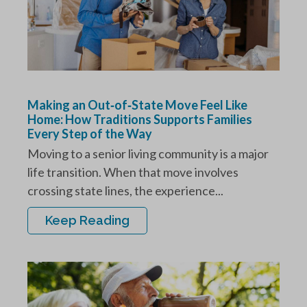
Making an Out‑of‑State Move Feel Like
Home: How Traditions Supports Families
Every Step of the Way
Moving to a senior living community is a major
life transition. When that move involves
crossing state lines, the experience...
Keep Reading