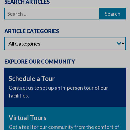
SEARCH ARTICLES
Search
for:
ARTICLE CATEGORIES
EXPLORE OUR COMMUNITY
Schedule a Tour
Contact us to set up an in-person tour of our
facilities.
Virtual Tours
Get a feel for our community from the comfort of