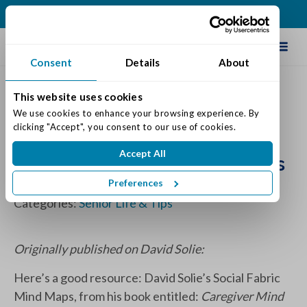
(513) 409-0900
Schedule Tour
Consent
Details
About
This website uses cookies
Social Fabric Mind Map:
We use cookies to enhance your browsing experience. By 
clicking "Accept", you consent to our use of cookies.
Preserving Vital Social
Accept All
Connections of Aging Parents
Preferences
Posted on: December 16, 2019
Categories:
Senior Life & Tips
Originally published on David Solie:
Here’s a good resource: David Solie’s Social Fabric
Mind Maps, from his book entitled:
Caregiver Mind