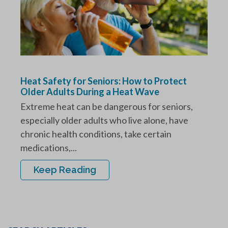
Heat Safety for Seniors: How to Protect
Older Adults During a Heat Wave
Extreme heat can be dangerous for seniors,
especially older adults who live alone, have
chronic health conditions, take certain
medications,...
Keep Reading