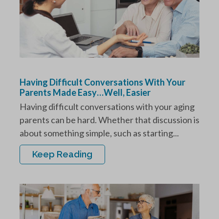
Having Difficult Conversations With Your
Parents Made Easy…Well, Easier
Having difficult conversations with your aging
parents can be hard. Whether that discussion is
about something simple, such as starting...
Keep Reading