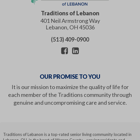
Traditions of Lebanon
401 Neil Armstrong Way
Lebanon
,
OH
45036
(513) 409-0900
OUR PROMISE TO YOU
It is our mission to maximize the quality of life for
each member of the Traditions community through
genuine and uncompromising care and service.
Traditions of Lebanon is a top-rated senior living community located in
Lebanon, OH, in the heart of Warren County - serving residents and