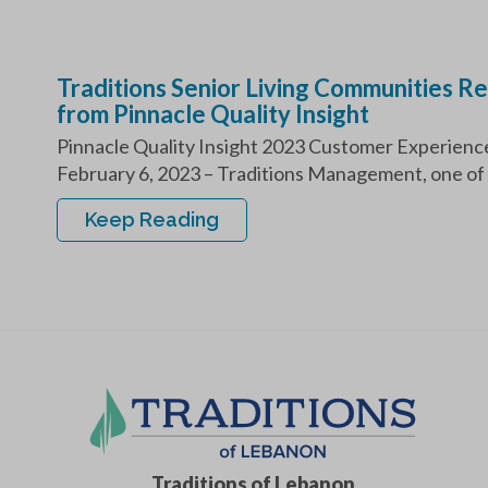
Traditions Senior Living Communities 
from Pinnacle Quality Insight
Pinnacle Quality Insight 2023 Customer Experi
February 6, 2023 – Traditions Management, one of 
Keep Reading
Traditions of Lebanon