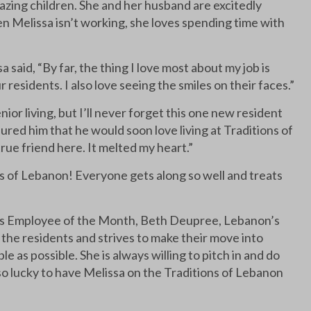
azing children. She and her husband are excitedly
en Melissa isn’t working, she loves spending time with
said, “By far, the thing I love most about my job is
 residents. I also love seeing the smiles on their faces.”
r living, but I’ll never forget this one new resident
ed him that he would soon love living at Traditions of
true friend here. It melted my heart.”
ns of Lebanon! Everyone gets along so well and treats
ns Employee of the Month, Beth Deupree, Lebanon’s
 the residents and strives to make their move into
 as possible. She is always willing to pitch in and do
 so lucky to have Melissa on the Traditions of Lebanon