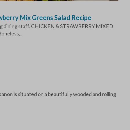
wberry Mix Greens Salad Recipe
mazing dining staff. CHICKEN & STRAWBERRY MIXED
neless,...
non is situated on a beautifully wooded and rolling