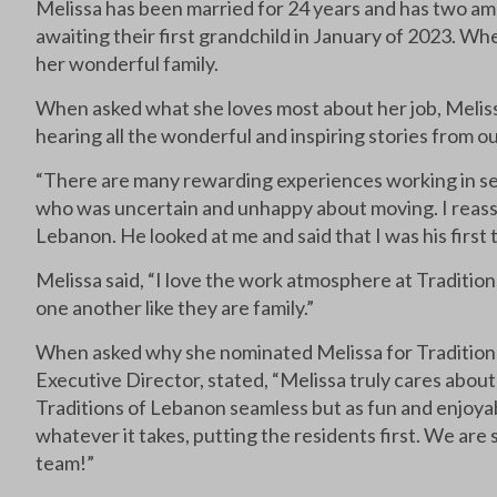
Melissa has been married for 24 years and has two am
awaiting their first grandchild in January of 2023. Wh
her wonderful family.
When asked what she loves most about her job, Melissa 
hearing all the wonderful and inspiring stories from our
“There are many rewarding experiences working in senio
who was uncertain and unhappy about moving. I reassur
Lebanon. He looked at me and said that I was his first 
Melissa said, “I love the work atmosphere at Traditio
one another like they are family.”
When asked why she nominated Melissa for Traditio
Executive Director, stated, “Melissa truly cares about
Traditions of Lebanon seamless but as fun and enjoyable
whatever it takes, putting the residents first. We are
team!”