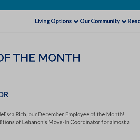
Living Options
Our Community
Res
OF THE MONTH
TOR
lissa Rich, our December Employee of the Month!
ditions of Lebanon’s Move-In Coordinator for almost a