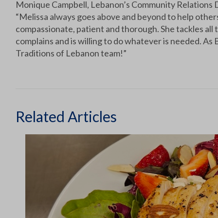
Monique Campbell, Lebanon’s Community Relations D
“Melissa always goes above and beyond to help others 
compassionate, patient and thorough. She tackles all t
complains and is willing to do whatever is needed. As B
Traditions of Lebanon team!”
Related Articles