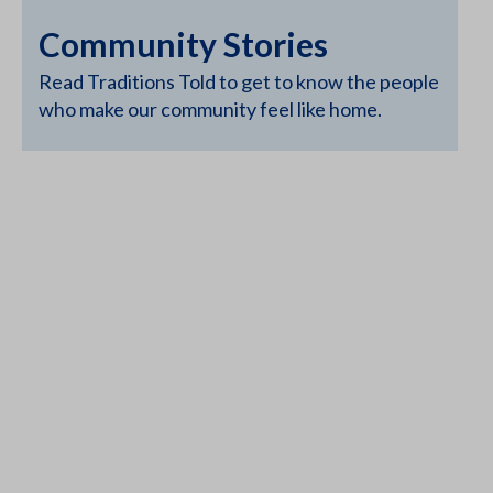
Community Stories
Read Traditions Told to get to know the people
who make our community feel like home.