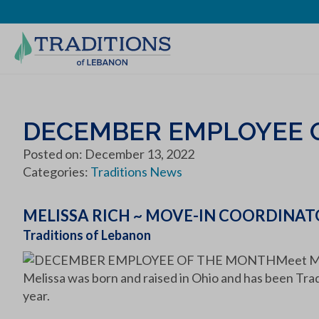
DECEMBER EMPLOYEE 
Posted on: December 13, 2022
Categories:
Traditions News
MELISSA RICH ~ MOVE-IN COORDINA
Traditions of Lebanon
Meet Me
Melissa was born and raised in Ohio and has been Tra
year.