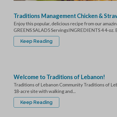
Traditions Management Chicken & Stra
Enjoy this popular, delicious recipe from our a
GREENS SALAD5 ServingsINGREDIENTS 4 4-oz. Bo
Keep Reading
Welcome to Traditions of Lebanon!
Traditions of Lebanon Community Traditions of Leba
18-acre site with walking and...
Keep Reading