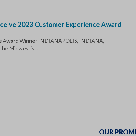
Receive 2023 Customer Experience Award
ence Award Winner INDIANAPOLIS, INDIANA,
the Midwest’s...
OUR PROMI