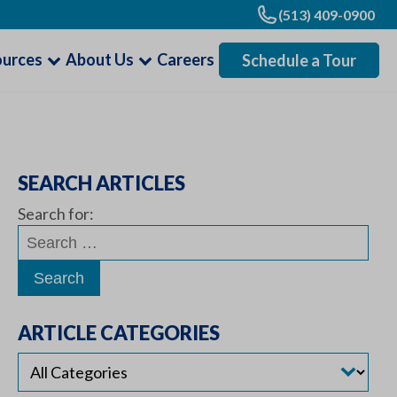
(513) 409-0900
ources
About Us
Careers
Schedule a Tour
SEARCH ARTICLES
Search for:
ARTICLE CATEGORIES