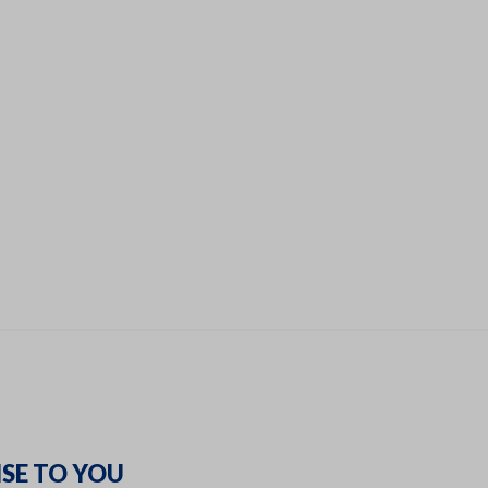
SE TO YOU