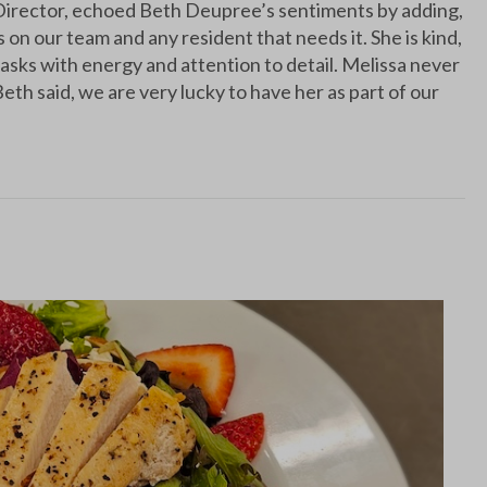
irector, echoed Beth Deupree’s sentiments by adding,
on our team and any resident that needs it. She is kind,
asks with energy and attention to detail. Melissa never
eth said, we are very lucky to have her as part of our