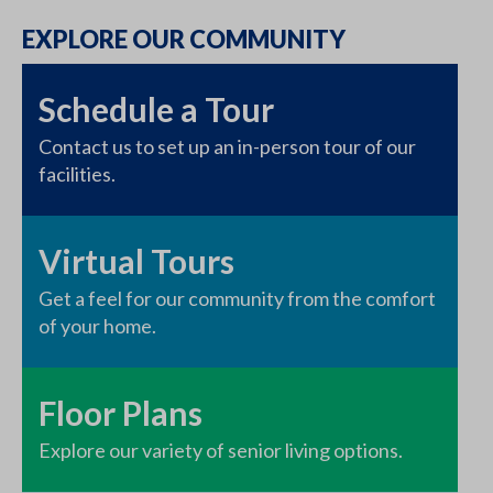
EXPLORE OUR COMMUNITY
Schedule a Tour
Contact us to set up an in-person tour of our
facilities.
Virtual Tours
Get a feel for our community from the comfort
of your home.
Floor Plans
Explore our variety of senior living options.