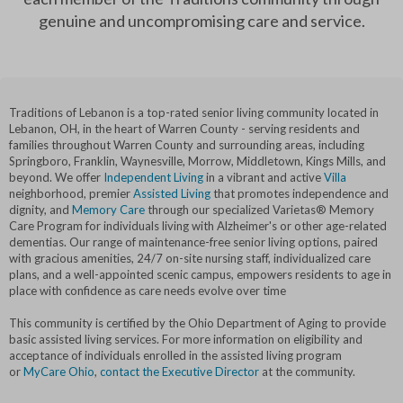
genuine and uncompromising care and service.
Traditions of Lebanon is a top-rated senior living community located in
Lebanon, OH, in the heart of Warren County - serving residents and
families throughout Warren County and surrounding areas, including
Springboro, Franklin, Waynesville, Morrow, Middletown, Kings Mills, and
beyond. We offer
Independent Living
in a vibrant and active
Villa
neighborhood, premier
Assisted Living
that promotes independence and
dignity, and
Memory Care
through our specialized Varietas® Memory
Care Program for individuals living with Alzheimer's or other age-related
dementias. Our range of maintenance-free senior living options, paired
with gracious amenities, 24/7 on-site nursing staff, individualized care
plans, and a well-appointed scenic campus, empowers residents to age in
place with confidence as care needs evolve over time
This community is certified by the Ohio Department of Aging to provide
basic assisted living services. For more information on eligibility and
acceptance of individuals enrolled in the assisted living program
or
MyCare Ohio
,
contact the Executive Director
at the community.