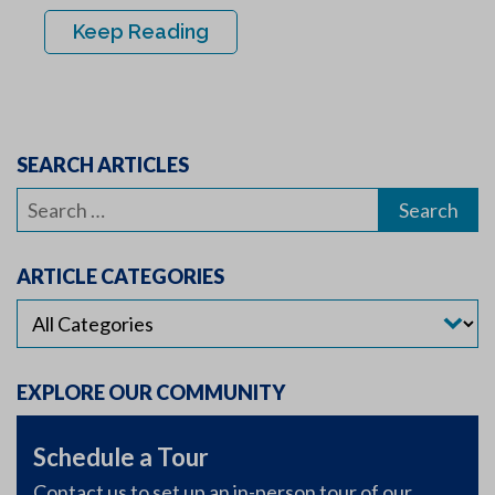
Keep Reading
SEARCH ARTICLES
Search
for:
ARTICLE CATEGORIES
EXPLORE OUR COMMUNITY
Schedule a Tour
Contact us to set up an in-person tour of our