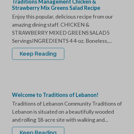
Traditions Management Chicken &
Strawberry Mix Greens Salad Recipe
Enjoy this popular, delicious recipe from our
amazing dining staff. CHICKEN &
STRAWBERRY MIXED GREENS SALAD5
ServingsINGREDIENTS 4 4-oz. Boneless,...
Keep Reading
Welcome to Traditions of Lebanon!
Traditions of Lebanon Community Traditions of
Lebanon is situated on a beautifully wooded
and rolling 18-acre site with walking and...
Keep Reading