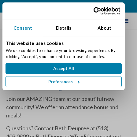
(513) 409-0900
Schedule Tour
Consent
Details
About
This website uses cookies
WE ARE HIRING!
We use cookies to enhance your browsing experience. By 
clicking "Accept", you consent to our use of cookies.
Posted on: September 29, 2022
Accept All
Categories:
Traditions News
Preferences
Full & Part Time Night Shift Nurses!
Join our AMAZING team at our beautiful new
community! We offer an attendance bonus and
meals!
Questions? Contact Beth Deupree at (513).
409.0900 or
BethDeupree@Traditionsmgmt.net
.