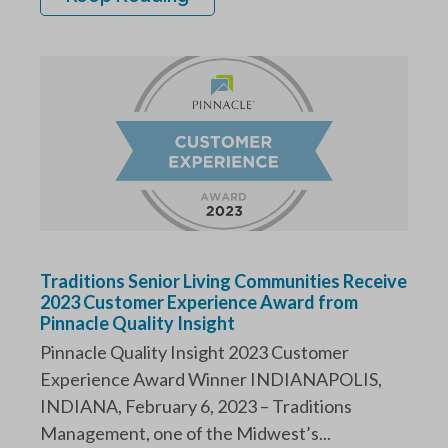
Traditions Senior Living Communities Receive
2023 Customer Experience Award from
Pinnacle Quality Insight
Pinnacle Quality Insight 2023 Customer
Experience Award Winner INDIANAPOLIS,
INDIANA, February 6, 2023 – Traditions
Management, one of the Midwest’s...