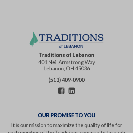
Traditions of Lebanon
401 Neil Armstrong Way
Lebanon
,
OH
45036
(513) 409-0900
OUR PROMISE TO YOU
It is our mission to maximize the quality of life for
each member of the Traditions community through