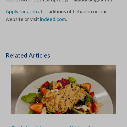
Apply for a job
at Traditions of Lebanon on our
website or visit
indeed.com
.
Related Articles