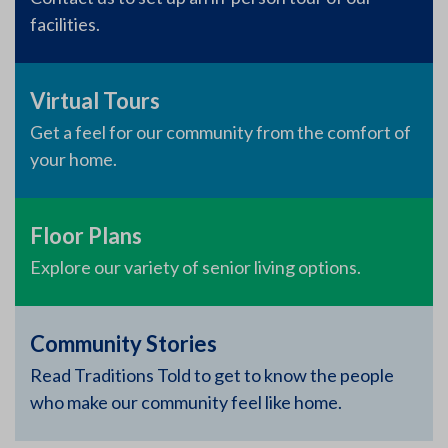
facilities.
Virtual Tours
Get a feel for our community from the comfort of
your home.
Floor Plans
Explore our variety of senior living options.
Community Stories
Read Traditions Told to get to know the people
who make our community feel like home.