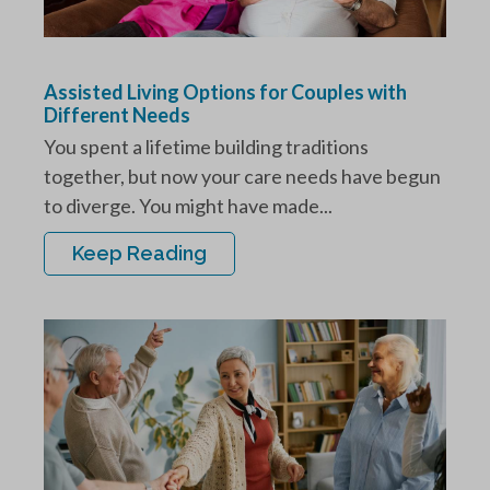
Assisted Living Options for Couples with
Different Needs
You spent a lifetime building traditions
together, but now your care needs have begun
to diverge. You might have made...
Keep Reading