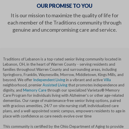
OUR PROMISE TO YOU
It is our mission to maximize the quality of life for
each member of the Traditions community through
genuine and uncompromising care and service.
Traditions of Lebanon is a top-rated senior living community located in
Lebanon, OH, in the heart of Warren County - serving residents and
families throughout Warren County and surrounding areas, including
Springboro, Franklin, Waynesville, Morrow, Middletown, Kings Mills, and
beyond. We offer
Independent Living
in a vibrant and active
Villa
neighborhood, premier
Assisted Living
that promotes independence and
dignity, and
Memory Care
through our specialized Varietas® Memory
Care Program for individuals living with Alzheimer's or other age-related
dementias. Our range of maintenance-free senior living options, paired
with gracious amenities, 24/7 on-site nursing staff, individualized care
plans, and a well-appointed scenic campus, empowers residents to age in
place with confidence as care needs evolve over time
This community is certified by the Ohio Department of Aging to provide