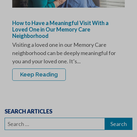
How to Have a Meaningful Visit With a
Loved One in Our Memory Care
Neighborhood
Visiting a loved one in our Memory Care
neighborhood can be deeply meaningful for
you and your loved one. It’s...
Keep Reading
SEARCH ARTICLES
Search
for: