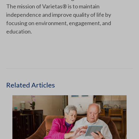
The mission of Varietas® is to maintain
independence and improve quality of life by
focusing on environment, engagement, and
education.
Related Articles