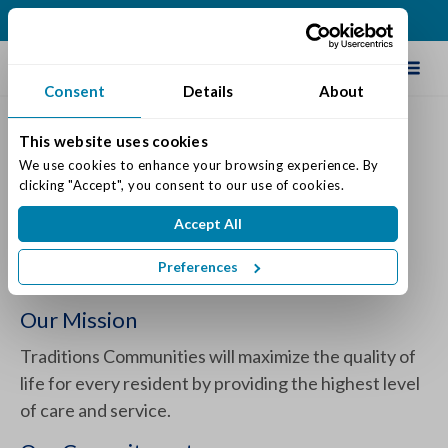
(513) 409-0900
Schedule Tour
Consent
Details
About
This website uses cookies
The Varietas® Memory Care
We use cookies to enhance your browsing experience. By 
clicking "Accept", you consent to our use of cookies.
Program by Traditions
Accept All
Posted on: May 29, 2024
Categories:
Dementia & Memory Care
Preferences
Our Mission
Traditions Communities will maximize the quality of
life for every resident by providing the highest level
of care and service.