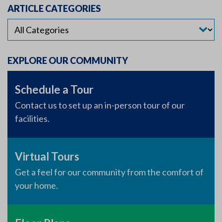
ARTICLE CATEGORIES
EXPLORE OUR COMMUNITY
Schedule a Tour
Contact us to set up an in-person tour of our
facilities.
Virtual Tours
Get a feel for our community from the comfort of
your home.