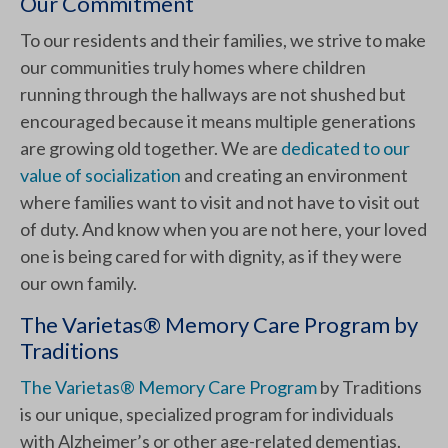
Our Commitment
To our residents and their families, we strive to make
our communities truly homes where children
running through the hallways are not shushed but
encouraged because it means multiple generations
are growing old together. We are
dedicated to our
value of socialization
and creating an environment
where families want to visit and not have to visit out
of duty. And know when you are not here, your loved
one is being cared for with dignity, as if they were
our own family.
The Varietas® Memory Care Program by
Traditions
The Varietas® Memory Care Program
by Traditions
is our unique, specialized program for individuals
with Alzheimer’s or other age-related dementias.