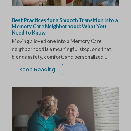
Best Practices for a Smooth Transition into a
Memory Care Neighborhood: What You
Need to Know
Moving a loved one into a Memory Care
neighborhood is a meaningful step, one that
blends safety, comfort, and personalized...
Keep Reading