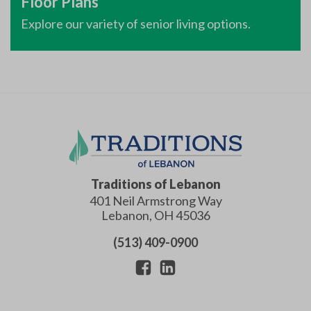
Floor Plans
Explore our variety of senior living options.
Traditions of Lebanon
401 Neil Armstrong Way
Lebanon
,
OH
45036
(513) 409-0900